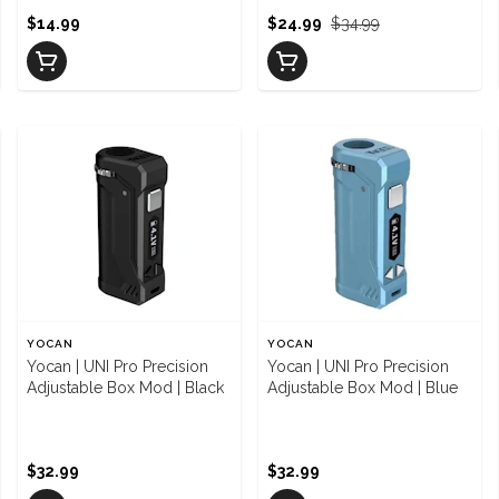
$14.99
$24.99
$34.99
YOCAN
YOCAN
Yocan | UNI Pro Precision
Yocan | UNI Pro Precision
Adjustable Box Mod | Black
Adjustable Box Mod | Blue
$32.99
$32.99