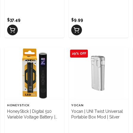
$37.49
$9.99
29% OFF
HONEYSTICK
YOCAN
HoneyStick | Digital 510
Yocan | UNI Twist Universal
Variable Voltage Battery |
Portable Box Mod | Silver
Black