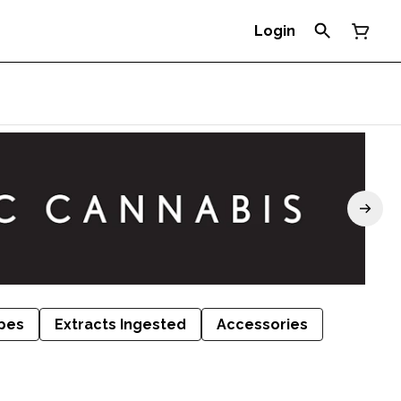
Login
pes
Extracts Ingested
Accessories