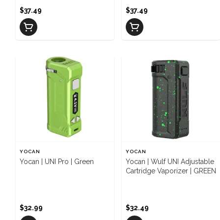
$37.49
$37.49
YOCAN
YOCAN
Yocan | UNI Pro | Green
Yocan | Wulf UNI Adjustable
Cartridge Vaporizer | GREEN
$32.99
$32.49