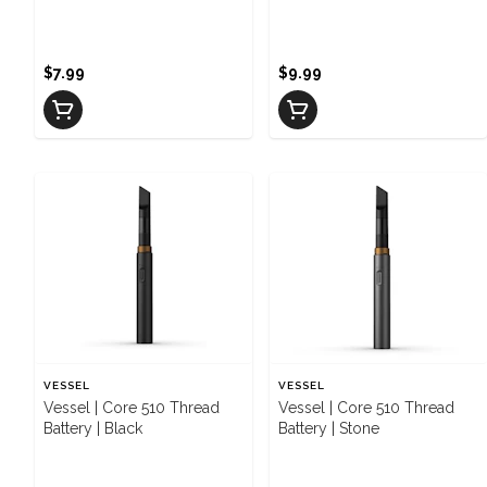
Camo
$7.99
$9.99
VESSEL
VESSEL
Vessel | Core 510 Thread
Vessel | Core 510 Thread
Battery | Black
Battery | Stone