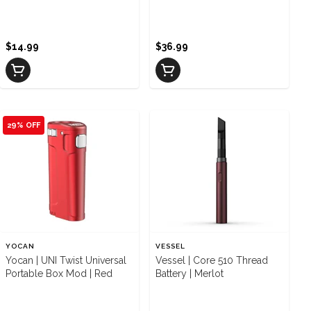
Multicolor
Black
$14.99
$36.99
29% OFF
YOCAN
VESSEL
Yocan | UNI Twist Universal
Vessel | Core 510 Thread
Portable Box Mod | Red
Battery | Merlot