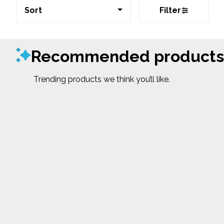
Sort
Filter
Recommended products
Trending products we think you’ll like.