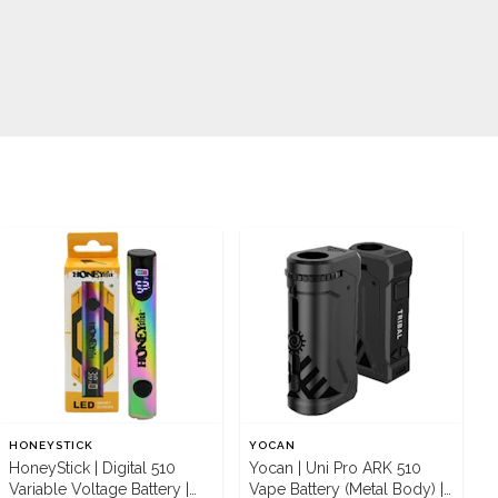
HONEYSTICK
YOCAN
HoneyStick | Digital 510
Yocan | Uni Pro ARK 510
Variable Voltage Battery |
Vape Battery (Metal Body) |