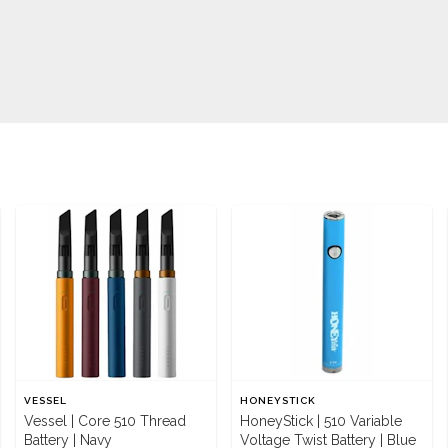
VESSEL
HONEYSTICK
Vessel | Core 510 Thread
HoneyStick | 510 Variable
Battery | Navy
Voltage Twist Battery | Blue