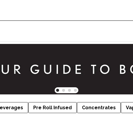
everages
Pre Roll Infused
Concentrates
Va