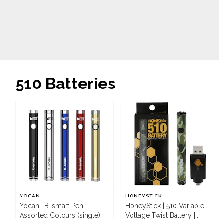
510 Batteries
YOCAN
HONEYSTICK
Yocan | B-smart Pen |
HoneyStick | 510 Variable
Assorted Colours (single)
Voltage Twist Battery |