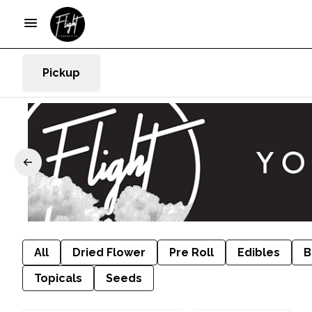
Pickup
All
Dried Flower
Pre Roll
Edibles
B
Topicals
Seeds