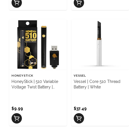
HONEYSTICK
VESSEL
HoneyStick | 510 Variable
Vessel | Core 510 Thread
Voltage Twist Battery |
Battery | White
Black/Gold
$9.99
$37.49