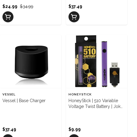
$24.99
$34.99
$37.49
VESSEL
HONEYSTICK
Vessel | Base Charger
HoneyStick | 510 Variable
Voltage Twist Battery | Joker
Purple
$37.49
$9.99