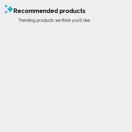
Recommended products
Trending products we think you’ll like.