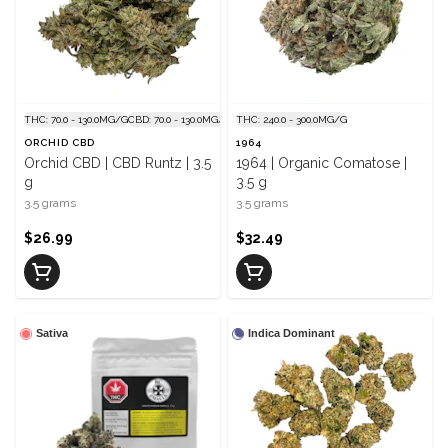
THC: 70.0 - 130.0MG/G
CBD: 70.0 - 130.0MG/G
THC: 240.0 - 300.0MG/G
ORCHID CBD
1964
Orchid CBD | CBD Runtz | 3.5
1964 | Organic Comatose |
g
3.5 g
3.5 grams
3.5 grams
$26.99
$32.49
Sativa
Indica Dominant