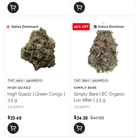
Sativa Dominant
20% OFF
Indica Dominant
THC: 300.0 - 340.0MG/G
THC: 260.0 - 320.0MG/G
HIGH QUADZ
SIMPLY BARE
High Quadz | Green Congo |
Simply Bare | BC Organic
3.5 g
Luv Affair | 3.5 g
3.5 grams
3.5 grams
$33.49
$34.39
$42.99