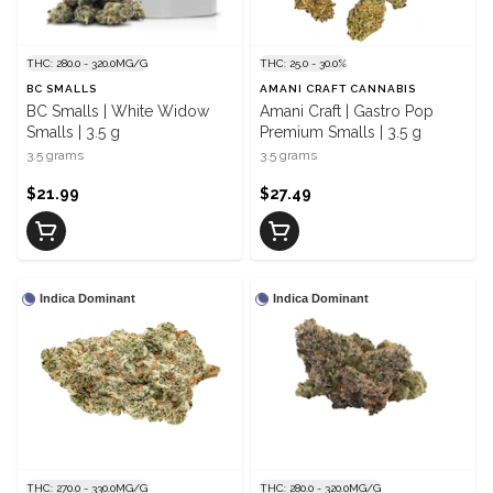
THC: 280.0 - 320.0MG/G
THC: 25.0 - 30.0%
BC SMALLS
AMANI CRAFT CANNABIS
BC Smalls | White Widow
Amani Craft | Gastro Pop
Smalls | 3.5 g
Premium Smalls | 3.5 g
3.5 grams
3.5 grams
$21.99
$27.49
Indica Dominant
Indica Dominant
THC: 270.0 - 330.0MG/G
THC: 280.0 - 320.0MG/G