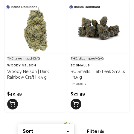
Indica Dominant
Indica Dominant
THC: 250.0 - 310.0MG/G
THC: 280.0 - 320.0MG/G
WOODY NELSON
BC SMALLS
Woody Nelson | Dark
BC Smalls | Lab Leak Smalls
Rainbow Craft | 3.5 g
| 3.5 g
3.5 grams
$42.49
$21.99
Sort
Filter