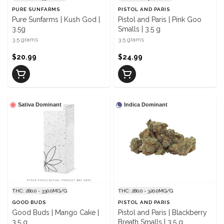
PURE SUNFARMS
PISTOL AND PARIS
Pure Sunfarms | Kush God |
Pistol and Paris | Pink Goo
3.5g
Smalls | 3.5 g
3.5 grams
3.5 grams
$20.99
$24.99
Sativa Dominant
Indica Dominant
THC: 280.0 - 330.0MG/G
THC: 280.0 - 320.0MG/G
GOOD BUDS
PISTOL AND PARIS
Good Buds | Mango Cake |
Pistol and Paris | Blackberry
3.5 g
Breath Smalls | 3.5 g