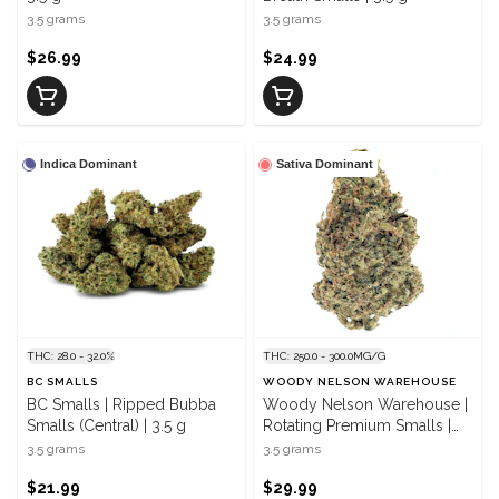
3.5 grams
3.5 grams
$26.99
$24.99
Indica Dominant
Sativa Dominant
THC: 28.0 - 32.0%
THC: 250.0 - 300.0MG/G
BC SMALLS
WOODY NELSON WAREHOUSE
BC Smalls | Ripped Bubba
Woody Nelson Warehouse |
Smalls (Central) | 3.5 g
Rotating Premium Smalls |
3.5 g
3.5 grams
3.5 grams
$21.99
$29.99