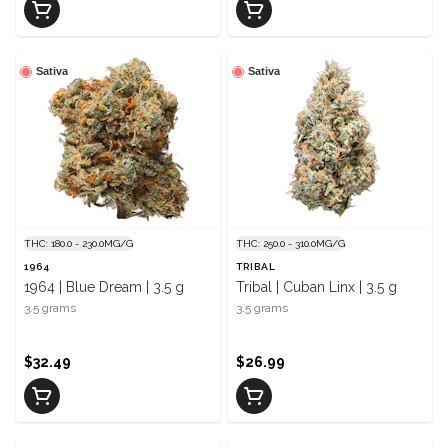
Sativa
Sativa
THC: 180.0 - 230.0MG/G
THC: 250.0 - 310.0MG/G
1964
TRIBAL
1964 | Blue Dream | 3.5 g
Tribal | Cuban Linx | 3.5 g
3.5 grams
3.5 grams
$32.49
$26.99