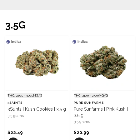
3.5G
Indica
Indica
THC: 240.0 - 300.0MG/G
THC: 210.0 - 270.0MG/G
3SAINTS
PURE SUNFARMS
3Saints | Kush Cookies | 3.5 g
Pure Sunfarms | Pink Kush |
3.5 g
3.5 grams
3.5 grams
$22.49
$20.99