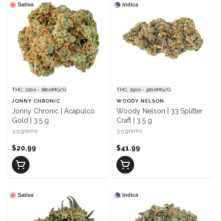
Sativa
Indica
THC: 220.0 - 280.0MG/G
THC: 250.0 - 300.0MG/G
JONNY CHRONIC
WOODY NELSON
Jonny Chronic | Acapulco
Woody Nelson | 33 Splitter
Gold | 3.5 g
Craft | 3.5 g
3.5 grams
3.5 grams
$20.99
$41.99
Sativa
Indica