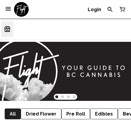
Login
All
Dried Flower
Pre Roll
Edibles
Be