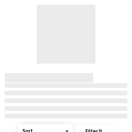
Sort
Filter