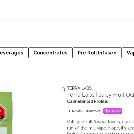
everages
Concentrates
Pre Roll Infused
Va
TERRA LABS
Terra Labs | Juicy Fruit OG
Cannabinoid Profile:
THC: 820.0 - 880.0MG/G
HYBRID
Calling on all flavour lovers, check
run-of-the-mill vape. Nope, it's st