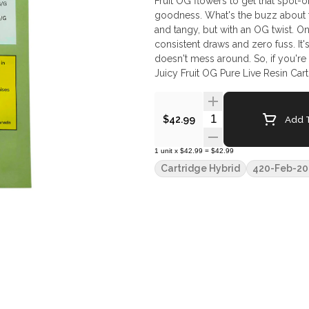
Fruit OG flowers to get that spot-on,
goodness. What's the buzz about this cart? For starters, the flavour. It's a balance dance of sweet
and tangy, but with an OG twist. On
consistent draws and zero fuss. It
doesn't mess around. So, if you're a
Juicy Fruit OG Pure Live Resin Cart
Quantity Selector
Add T
$42.99
1
unit
x
$42.99
=
$42.99
Cartridge Hybrid
420-Feb-20