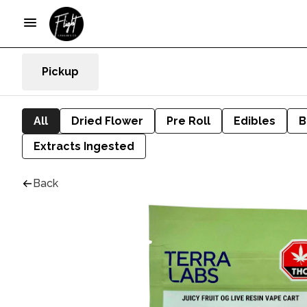
Pickup
All
Dried Flower
Pre Roll
Edibles
B
Extracts Ingested
Back