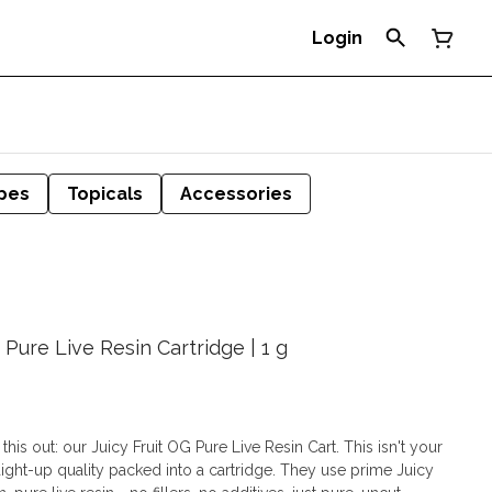
Login
pes
Topicals
Accessories
 Pure Live Resin Cartridge | 1 g
 this out: our Juicy Fruit OG Pure Live Resin Cart. This isn't your
raight-up quality packed into a cartridge. They use prime Juicy