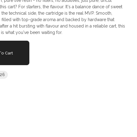
 pure live resin - no fillers, no additives, just pure, uncut
 the technical side, the cartridge is the real MVP. Smooth,
's filled with top-grade aroma and backed by hardware that
fter a hit bursting with flavour and housed in a reliable cart, this
 is what you've been waiting for.
o Cart
26