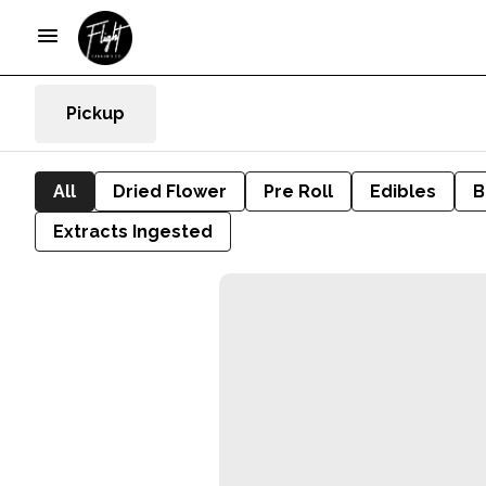
Pickup
All
Dried Flower
Pre Roll
Edibles
B
Extracts Ingested