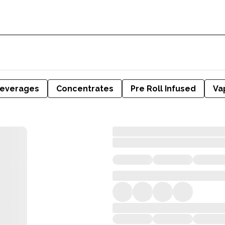
everages
Concentrates
Pre Roll Infused
Va