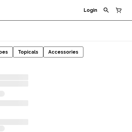
Login
pes
Topicals
Accessories