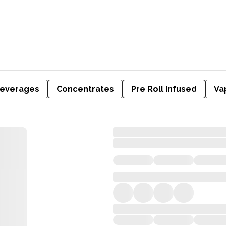
everages
Concentrates
Pre Roll Infused
Va