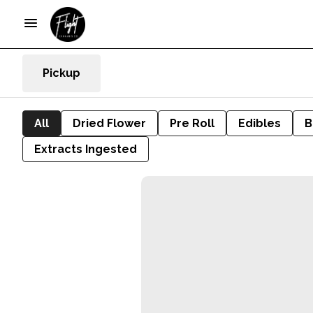
Pickup
All
Dried Flower
Pre Roll
Edibles
B
Extracts Ingested