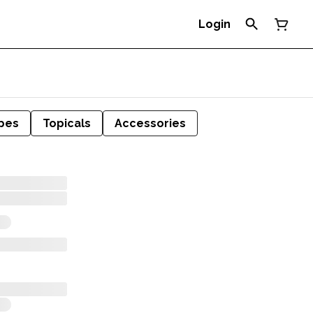
Login
pes
Topicals
Accessories