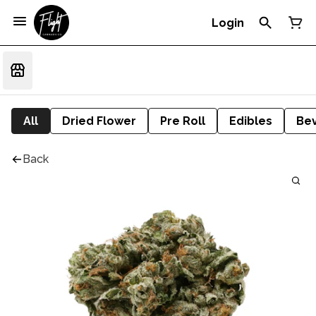
Login
All
Dried Flower
Pre Roll
Edibles
Be
Back