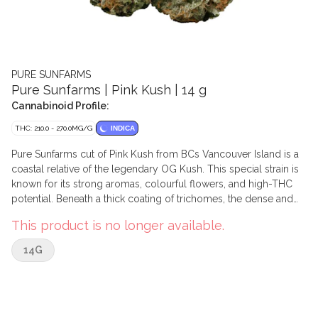
PURE SUNFARMS
Pure Sunfarms | Pink Kush | 14 g
Cannabinoid Profile:
THC: 210.0 - 270.0MG/G
INDICA
Pure Sunfarms cut of Pink Kush from BCs Vancouver Island is a
coastal relative of the legendary OG Kush. This special strain is
known for its strong aromas, colourful flowers, and high-THC
potential. Beneath a thick coating of trichomes, the dense and
round buds feature forest green leaves, often with a purple hue,
This product is no longer available.
mixed with dark amber pistils. Pink Kush showcases gassy
aromas of white pepper, orange, butterscotch, coffee, earth, and
14G
grapefruit.