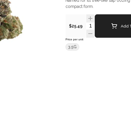
Named for its tree-like sap oozing tr
compact form.
Quantity Selector
Add T
$25.49
Price per unit
3.5G