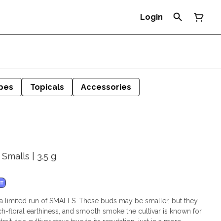
Login
pes
Topicals
Accessories
 Smalls | 3.5 g
NT
a limited run of SMALLS. These buds may be smaller, but they
 rich-floral earthiness, and smooth smoke the cultivar is known for.