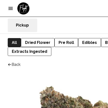
Pickup
All
Dried Flower
Pre Roll
Edibles
B
Extracts Ingested
Back