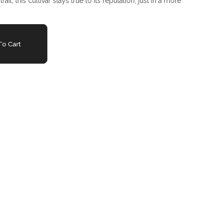
ait, this cultivar stays true to its reputation, just in a more
o Cart