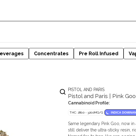
everages
Concentrates
Pre Roll Infused
Va
PISTOL AND PARIS
Pistol and Paris | Pink Goo
Cannabinoid Profile:
THC: 280.0 - 320.0MG/G
INDICA DOMINA
Same legendary Pink Goo, now in 
still deliver the ultra-sticky resin,