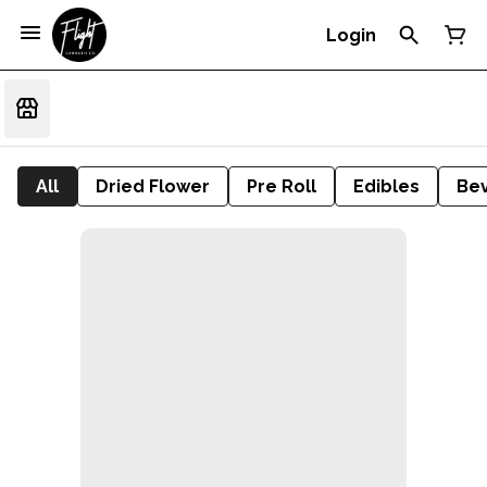
Login
All
Dried Flower
Pre Roll
Edibles
Be