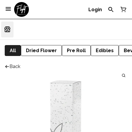
Login
All
Dried Flower
Pre Roll
Edibles
Be
Back