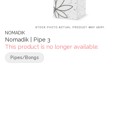
NOMADIK
Nomadik | Pipe 3
This product is no longer available.
Pipes/Bongs