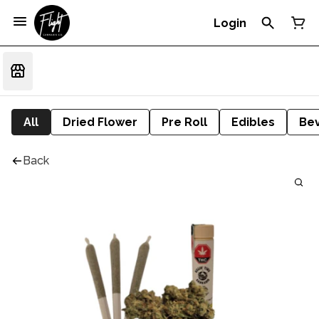
Login
All
Dried Flower
Pre Roll
Edibles
Be
Back