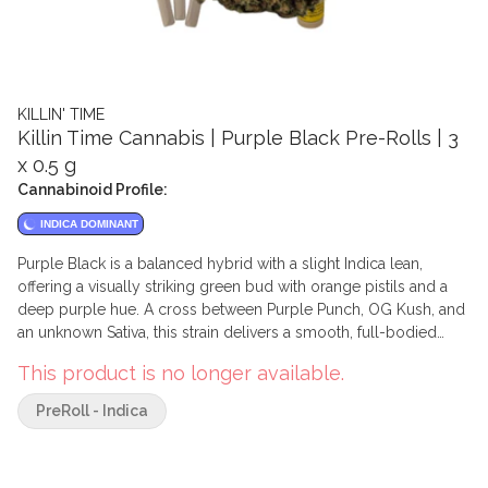
KILLIN' TIME
Killin Time Cannabis | Purple Black Pre-Rolls | 3
x 0.5 g
Cannabinoid Profile:
INDICA DOMINANT
Purple Black is a balanced hybrid with a slight Indica lean,
offering a visually striking green bud with orange pistils and a
deep purple hue. A cross between Purple Punch, OG Kush, and
an unknown Sativa, this strain delivers a smooth, full-bodied
experience.
This product is no longer available.
PreRoll - Indica