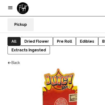
Pickup
All
Dried Flower
Pre Roll
Edibles
B
Extracts Ingested
Back