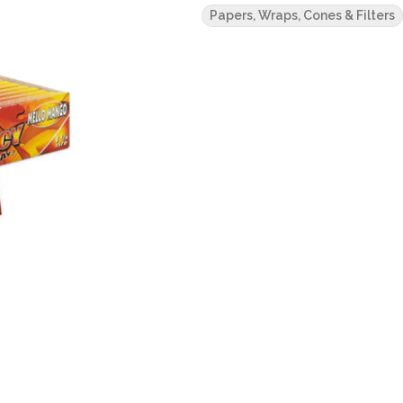
Papers, Wraps, Cones & Filters