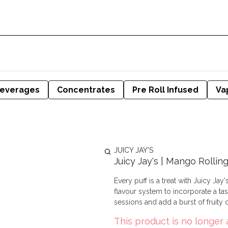
everages
Concentrates
Pre Roll Infused
Va
JUICY JAY'S
Juicy Jay's | Mango Rollin
Every puff is a treat with Juicy Ja
flavour system to incorporate a tasty twist i
sessions and add a burst of fruity d
This product is no longer 