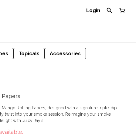
Login
pes
Topicals
Accessories
g Papers
y's Mango Rolling Papers, designed with a signature triple-dip
nto your smoke session. Reimagine your smoke
elight with Juicy Jay's!
available.