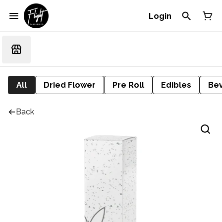
Login
All
Dried Flower
Pre Roll
Edibles
Be
Back