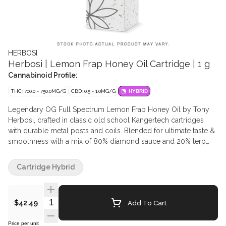
HERBOSI
Herbosi | Lemon Frap Honey Oil Cartridge | 1 g
Cannabinoid Profile:
THC: 700.0 - 750.0MG/G
CBD: 0.5 - 1.0MG/G
HYBRID
Legendary OG Full Spectrum Lemon Frap Honey Oil by Tony
Herbosi, crafted in classic old school Kangertech cartridges
with durable metal posts and coils. Blended for ultimate taste &
smoothness with a mix of 80% diamond sauce and 20% terp
sauce. Derived from BHO Extraction from organic fresh frozen
starting material. Herbosi products are carefully extracted to
Cartridge Hybrid
preserve the clean, natural profile of selected cultivars,
delivering a cleaner, tastier experience. Herbosi products
contain no additional commercial terpenes.
Quantity Selector
Add To Cart
$42.49
Price per unit