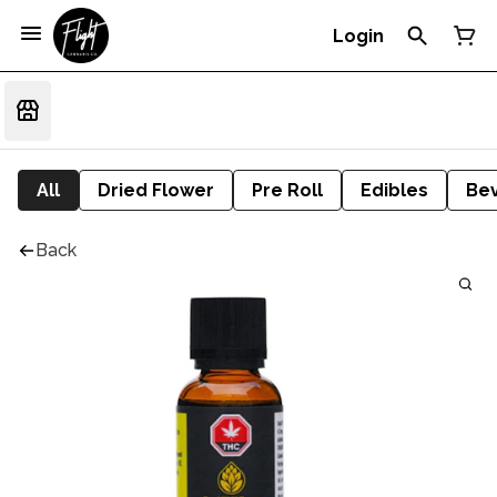
Login
All
Dried Flower
Pre Roll
Edibles
Be
Back