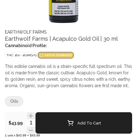
EARTHWOLF FARMS
Earthwolf Farms | Acapulco Gold Oil | 30 ml
Cannabinoid Profile:
THC: 16.0 - 16.0MG/G
SATIVA DOMINANT
This edible cannabis oil is a strain-specific full spectrum oil. This
oil is made from the classic cultivar, Acapulco Gold, known for
its golden resin, and sweet, spicy citrus notes with a rich, earthy
aroma. Organic, sun-grown cannabis flowers are first made into
bubble hash, which then undergoes a one-step infusion and
decarboxylation process designed to preserve cannabinoid and
Oils
terpene content. This process captures the full range of
compounds from the original flower, delivering an authentic and
balanced experience true to the strain's natural profile.
Quantity Selector
Add To Cart
$43.99
1
unit
x
$43.99
=
$43.99