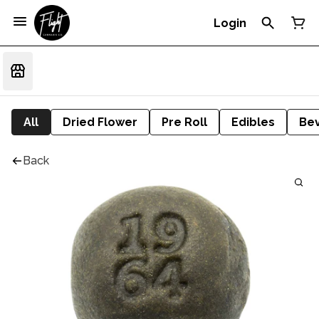
Login
All
Dried Flower
Pre Roll
Edibles
Be
Back