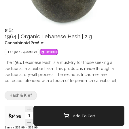
1964
1964 | Organic Lebanese Hash | 2 g
Cannabinoid Profile:
THC: 360.0 - 440.0MG/G
HYBRID
The 1964 Lebanese Hash is a must-try for those seeking a
traditional, malleable hash. This product is made through a
traditional dry-sift process. The resinous trichomes are
collected, blended with a touch of terpene-rich cannabis oil,
and pressed into a brick of amber-coloured, Lebanese-style
hash. After this, the Lebanese Hash is meticulously portioned
Hash & Kief
and rolled into 2g temple balls. The final product is a firm yet
pliable hash that evokes a sense of nostalgia for seasoned hash
enthusiasts.
Quantity Selector
Add To Cart
$32.99
1
unit
x
$32.99
=
$32.99