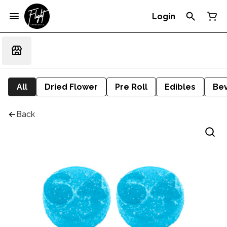
Login
All
Dried Flower
Pre Roll
Edibles
Be
Back