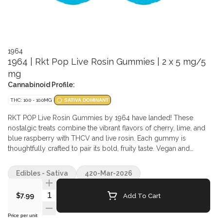
1964
1964 | Rkt Pop Live Rosin Gummies | 2 x 5 mg/5
mg
Cannabinoid Profile:
THC: 10.0 - 10.0MG
SATIVA DOMINANT
RKT POP Live Rosin Gummies by 1964 have landed! These
nostalgic treats combine the vibrant flavors of cherry, lime, and
blue raspberry with THCV and live rosin. Each gummy is
thoughtfully crafted to pair its bold, fruity taste. Vegan and
gluten-free.
Edibles - Sativa
420-Mar-2026
Quantity Selector
Add To Cart
$7.99
Price per unit