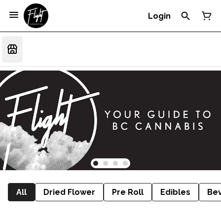
Login
All
Dried Flower
Pre Roll
Edibles
Be