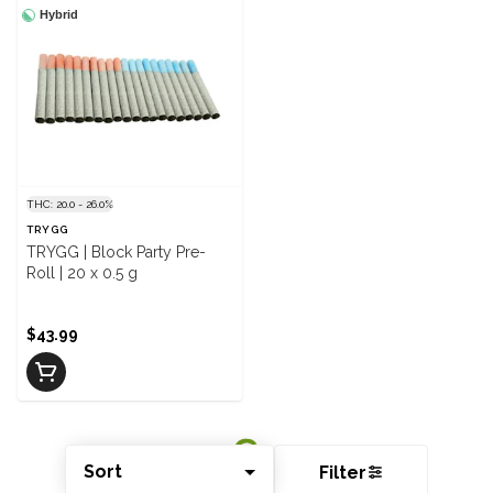
Hybrid
THC: 20.0 - 26.0%
TRYGG
TRYGG | Block Party Pre-
Roll | 20 x 0.5 g
$43.99
Sort
Filter