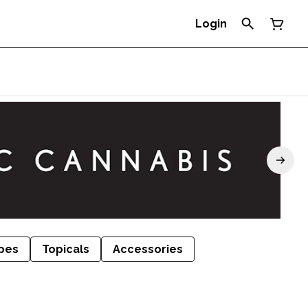
Login
pes
Topicals
Accessories