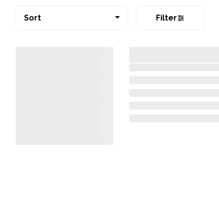
Sort
Filter