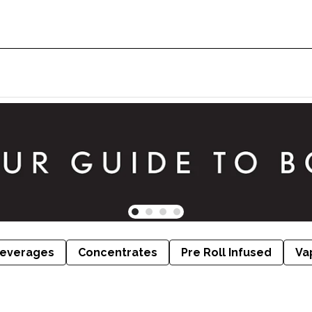
everages
Concentrates
Pre Roll Infused
Va