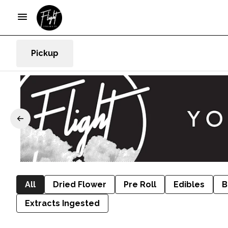
Pickup
All
Dried Flower
Pre Roll
Edibles
B
Extracts Ingested