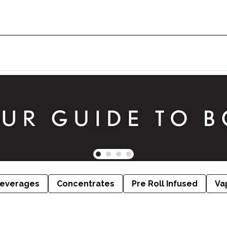
everages
Concentrates
Pre Roll Infused
Va