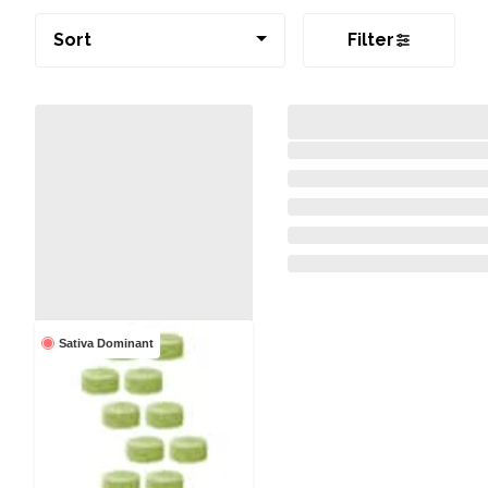
Sort
Filter
Sativa Dominant