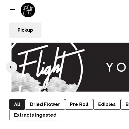
Pickup
All
Dried Flower
Pre Roll
Edibles
B
Extracts Ingested