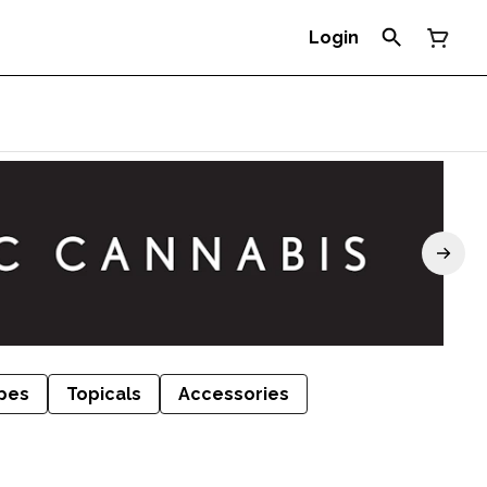
Login
pes
Topicals
Accessories