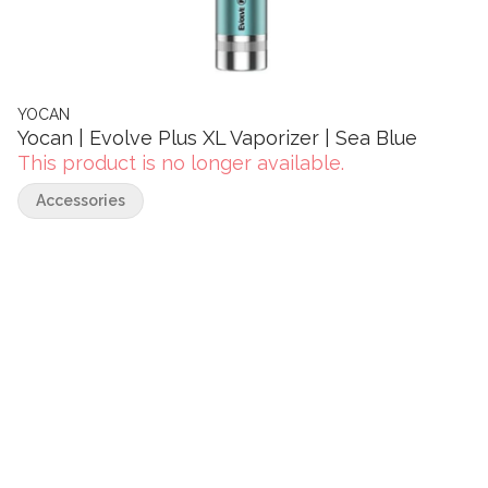
YOCAN
Yocan | Evolve Plus XL Vaporizer | Sea Blue
This product is no longer available.
Accessories