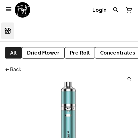
Login
All
Dried Flower
Pre Roll
Concentrates
Back