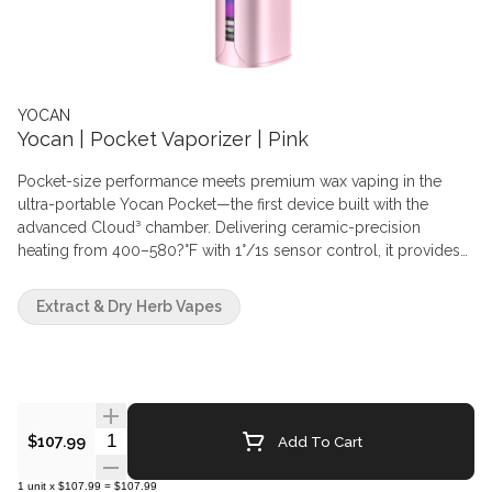
YOCAN
Yocan | Pocket Vaporizer | Pink
Pocket-size performance meets premium wax vaping in the
ultra-portable Yocan Pocket—the first device built with the
advanced Cloud³ chamber. Delivering ceramic-precision
heating from 400–580?°F with 1°/1s sensor control, it provides
pro-level flavor in a compact, ergonomic design.
Extract & Dry Herb Vapes
Quantity Selector
Add To Cart
$107.99
1
unit
x
$107.99
=
$107.99