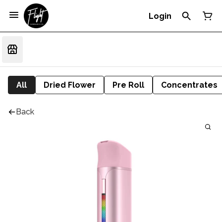
Login
All
Dried Flower
Pre Roll
Concentrates
Back