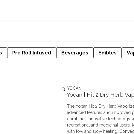
s
Pre Roll Infused
Beverages
Edibles
Va
YOCAN
Yocan | Hit 2 Dry Herb Vap
The Yocan Hit 2 Dry Herb Vaporizer 
advanced features and improved pe
combines innovative technology wit
recreational and medicinal users. Key Features: Ceramic Heating Element: Preserves herb quality
with low and slow heating. Convec