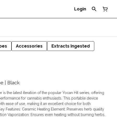
Login
pes
Accessories
Extracts Ingested
e | Black
is the latest iteration of the popular Yocan Hit series, offering
rformance for cannabis enthusiasts. This portable device
h ease of use, making it an excellent choice for both
tion Vaporization: Ensures even heating without burning herbs.