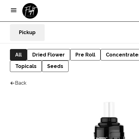
Pickup
All
Dried Flower
Pre Roll
Concentrate
Topicals
Seeds
Back