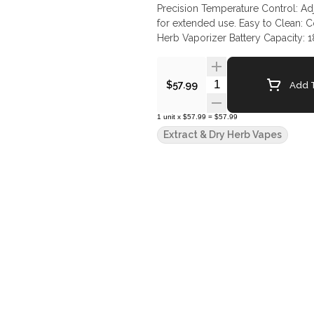
Precision Temperature Control: Ad
for extended use. Easy to Clean: C
Herb Vaporizer Battery Capacity:
248.88°C) Heating Element: Ceram
Quantity Selector
Add T
$57.99
1
unit
x
$57.99
=
$57.99
Extract & Dry Herb Vapes