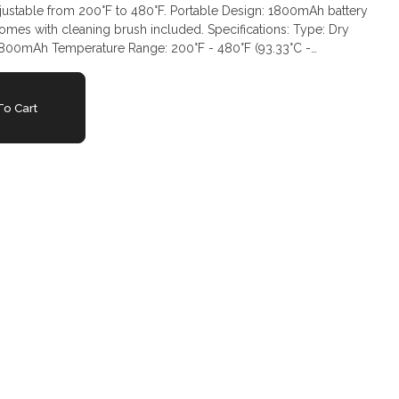
justable from 200°F to 480°F. Portable Design: 1800mAh battery
omes with cleaning brush included. Specifications: Type: Dry
 1800mAh Temperature Range: 200°F - 480°F (93.33°C -
ic Vaporization Method: Convection
o Cart