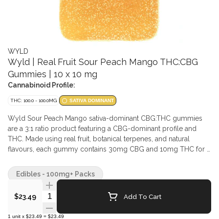
WYLD
Wyld | Real Fruit Sour Peach Mango THC:CBG
Gummies | 10 x 10 mg
Cannabinoid Profile:
THC: 100.0 - 100.0MG
SATIVA DOMINANT
Wyld Sour Peach Mango sativa-dominant CBG:THC gummies
are a 3:1 ratio product featuring a CBG-dominant profile and
THC. Made using real fruit, botanical terpenes, and natural
flavours, each gummy contains 30mg CBG and 10mg THC for a
total of 300mg CBG and 100mg THC per pack. All Wyld
gummies are packaged in compostable pouches and provide
Edibles - 100mg+ Packs
consistent experiences. Each Wyld Sour Peach Mango gummy
contains the terpenes limonene, valencene, beta-caryophyllene,
Quantity Selector
Add To Cart
$23.49
alpha-pinene, and beta-pinene.
1
unit
x
$23.49
=
$23.49