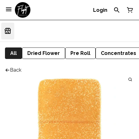
Login
All
Dried Flower
Pre Roll
Concentrates
Back