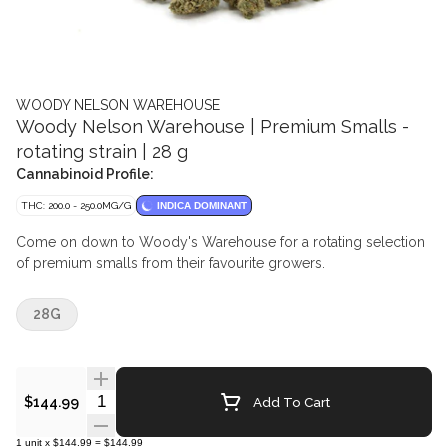
WOODY NELSON WAREHOUSE
Woody Nelson Warehouse | Premium Smalls -
rotating strain | 28 g
Cannabinoid Profile:
THC: 200.0 - 250.0MG/G
INDICA DOMINANT
Come on down to Woody's Warehouse for a rotating selection
of premium smalls from their favourite growers.
28G
Quantity Selector
Add To Cart
$144.99
1
unit
x
$144.99
=
$144.99