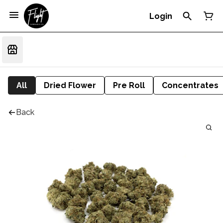
Login
All
Dried Flower
Pre Roll
Concentrates
Back