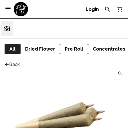
Login
All
Dried Flower
Pre Roll
Concentrates
Back