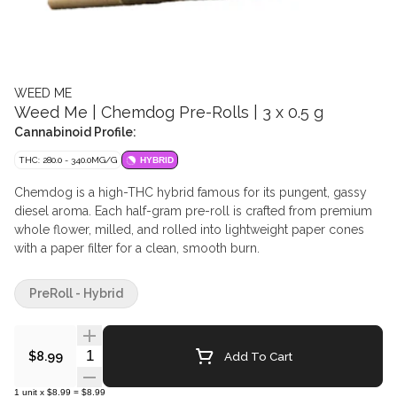
WEED ME
Weed Me | Chemdog Pre-Rolls | 3 x 0.5 g
Cannabinoid Profile:
THC: 280.0 - 340.0MG/G
HYBRID
Chemdog is a high-THC hybrid famous for its pungent, gassy
diesel aroma. Each half-gram pre-roll is crafted from premium
whole flower, milled, and rolled into lightweight paper cones
with a paper filter for a clean, smooth burn.
PreRoll - Hybrid
Quantity Selector
Add To Cart
$8.99
1
unit
x
$8.99
=
$8.99