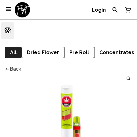
Login
All
Dried Flower
Pre Roll
Concentrates
Back