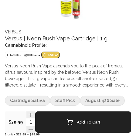
VERSUS
Versus | Neon Rush Vape Cartridge | 1 g
Cannabinoid Profile:
THC: 880.0 - 930.0MG/G
SATIVA
Versus Neon Rush Vape ascends you to the peak of tropical
citrus flavours, inspired by the beloved Versus Neon Rush
beverage. This 1g vape cart features ethanol-extracted, 5x
filtered distillate - resulting in a smooth experience with every
pull. Uplifting terpene formulation is paired with eye-catching
hardware - a stainless-steel center post and ceramic heating
Cartridge Sativa
Staff Pick
August 420 Sale
element, ensures a clean, true-to-form experience.
Quantity Selector
Add To Cart
$29.99
1
unit
x
$29.99
=
$29.99