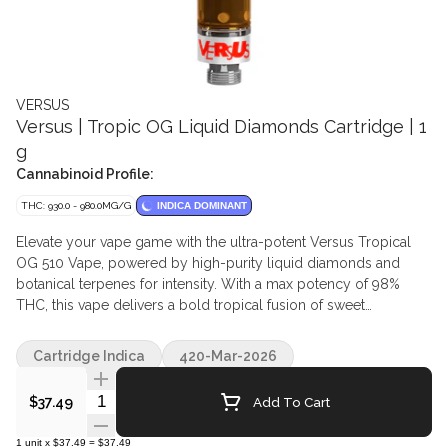
VERSUS
Versus | Tropic OG Liquid Diamonds Cartridge | 1
g
Cannabinoid Profile:
THC: 930.0 - 980.0MG/G
INDICA DOMINANT
Elevate your vape game with the ultra-potent Versus Tropical
OG 510 Vape, powered by high-purity liquid diamonds and
botanical terpenes for intensity. With a max potency of 98%
THC, this vape delivers a bold tropical fusion of sweet
pineapple, rich passion fruit, and juicy guava, leaving a vibrant
finish on every exhale. Crafted with premium hardware and a
Cartridge Indica
420-Mar-2026
tapered round mouthpiece, it's designed to amplify flavour,
deliver smooth, satisfying hits, and reduce clogging for the
Quantity Selector
Add To Cart
$37.49
ultimate high-potency vaping experience.
1
unit
x
$37.49
=
$37.49