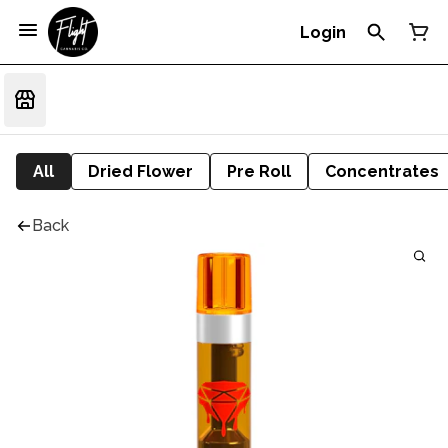
Login
All
Dried Flower
Pre Roll
Concentrates
Back