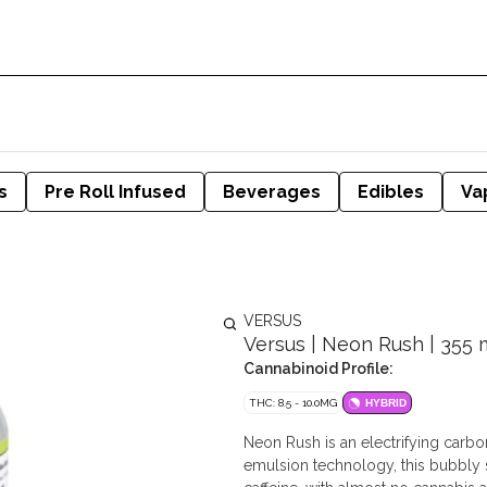
s
Pre Roll Infused
Beverages
Edibles
Va
VERSUS
Versus | Neon Rush | 355 
Cannabinoid Profile:
THC: 8.5 - 10.0MG
HYBRID
Neon Rush is an electrifying carbo
emulsion technology, this bubbly