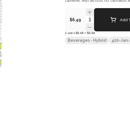
caffeine, with almost no cannabis af
Quantity Selector
Add T
$6.49
1
unit
x
$6.49
=
$6.49
Beverages - Hybrid
420-Jan-