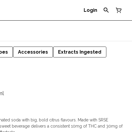
Login
pes
Accessories
Extracts Ingested
ml
nated soda with big, bold citrus flavours. Made with SRSE
 sweet beverage delivers a consistent 10mg of THC and 30mg of