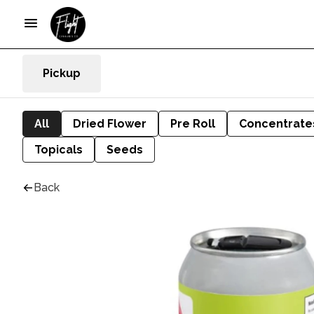
Pickup
All
Dried Flower
Pre Roll
Concentrate
Topicals
Seeds
Back