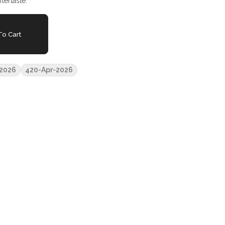
tertaste.
o Cart
2026
420-Apr-2026