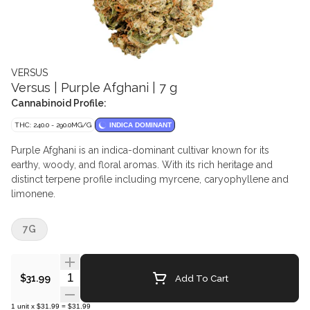
VERSUS
Versus | Purple Afghani | 7 g
Cannabinoid Profile:
THC: 240.0 - 290.0MG/G
INDICA DOMINANT
Purple Afghani is an indica-dominant cultivar known for its
earthy, woody, and floral aromas. With its rich heritage and
distinct terpene profile including myrcene, caryophyllene and
limonene.
7G
Quantity Selector
Add To Cart
$31.99
1
unit
x
$31.99
=
$31.99