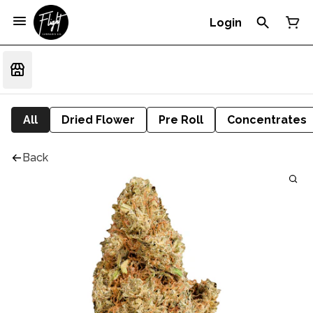
Login
All
Dried Flower
Pre Roll
Concentrates
Back