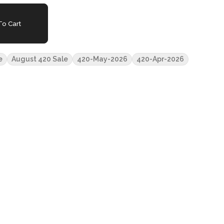
o Cart
e
August 420 Sale
420-May-2026
420-Apr-2026