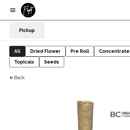
Pickup
All
Dried Flower
Pre Roll
Concentrate
Topicals
Seeds
Back