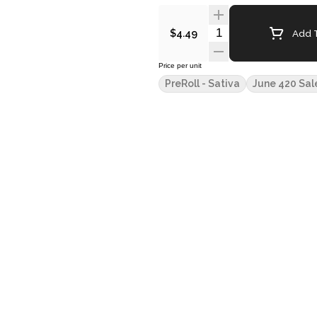
Quantity Selector
Add T
$4.49
Price per unit
PreRoll - Sativa
June 420 Sal