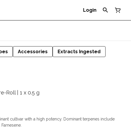
Login
pes
Accessories
Extracts Ingested
-Roll | 1 x 0.5 g
minant cultivar with a high potency. Dominant terpenes include
 Farnesene.