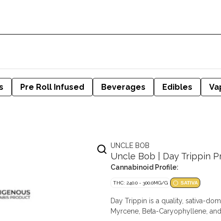
s
Pre Roll Infused
Beverages
Edibles
Va
UNCLE BOB
Uncle Bob | Day Trippin Pre
Cannabinoid Profile:
THC: 240.0 - 300.0MG/G
SATIVA
Day Trippin is a quality, sativa-do
Myrcene, Beta-Caryophyllene, and