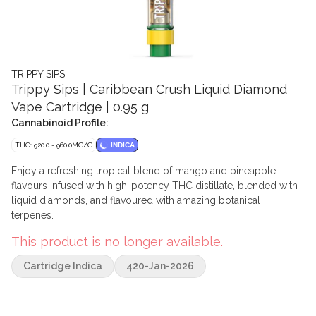
TRIPPY SIPS
Trippy Sips | Caribbean Crush Liquid Diamond
Vape Cartridge | 0.95 g
Cannabinoid Profile:
THC: 920.0 - 960.0MG/G
INDICA
Enjoy a refreshing tropical blend of mango and pineapple
flavours infused with high-potency THC distillate, blended with
liquid diamonds, and flavoured with amazing botanical
terpenes.
This product is no longer available.
Cartridge Indica
420-Jan-2026