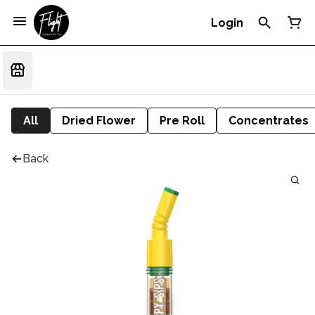
Login
All
Dried Flower
Pre Roll
Concentrates
Back