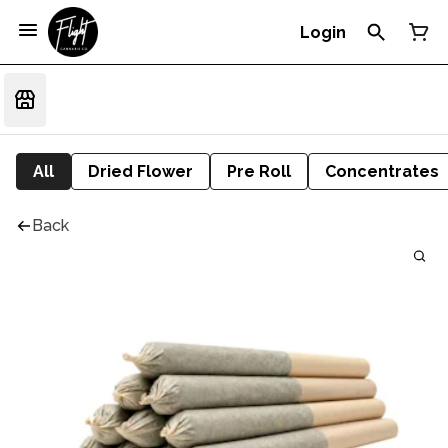
Login
All
Dried Flower
Pre Roll
Concentrates
Back