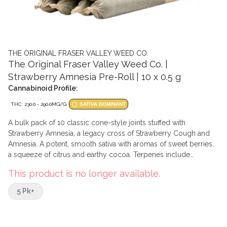
THE ORIGINAL FRASER VALLEY WEED CO.
The Original Fraser Valley Weed Co. |
Strawberry Amnesia Pre-Roll | 10 x 0.5 g
Cannabinoid Profile:
THC: 230.0 - 290.0MG/G
SATIVA DOMINANT
A bulk pack of 10 classic cone-style joints stuffed with
Strawberry Amnesia, a legacy cross of Strawberry Cough and
Amnesia. A potent, smooth sativa with aromas of sweet berries,
a squeeze of citrus and earthy cocoa. Terpenes include
caryophyllene, limonene, and humulene.
This product is no longer available.
5 Pk+