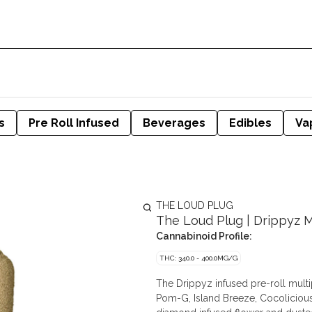
s
Pre Roll Infused
Beverages
Edibles
Va
THE LOUD PLUG
The Loud Plug | Drippyz Mu
Cannabinoid Profile:
THC: 340.0 - 400.0MG/G
The Drippyz infused pre-roll multip
Pom-G, Island Breeze, Cocolicious