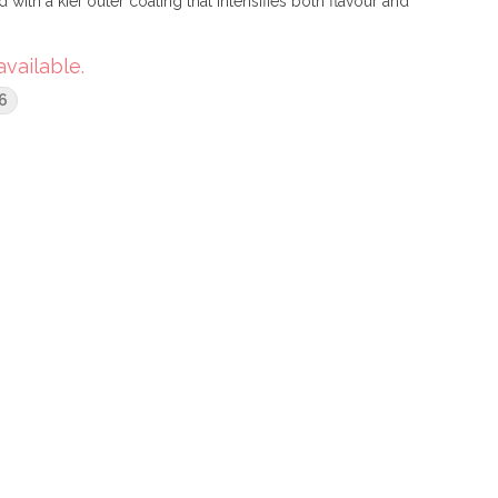
ith a kief outer coating that intensifies both flavour and
available.
6