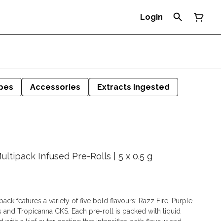
Login
pes
Accessories
Extracts Ingested
ltipack Infused Pre-Rolls | 5 x 0.5 g
ack features a variety of five bold flavours: Razz Fire, Purple
 and Tropicanna CKS. Each pre-roll is packed with liquid