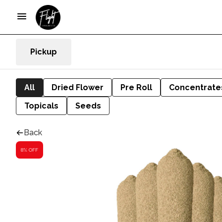
Pickup
All
Dried Flower
Pre Roll
Concentrate
Topicals
Seeds
Back
8% OFF