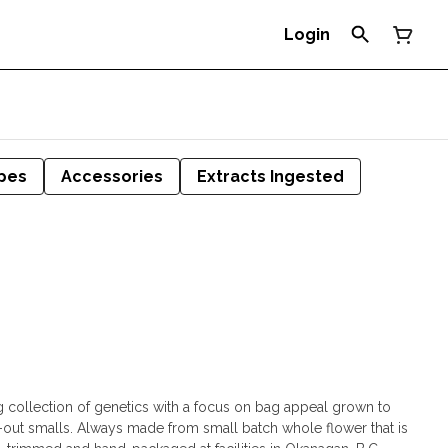
Login
pes
Accessories
Extracts Ingested
g collection of genetics with a focus on bag appeal grown to
d-out smalls. Always made from small batch whole flower that is