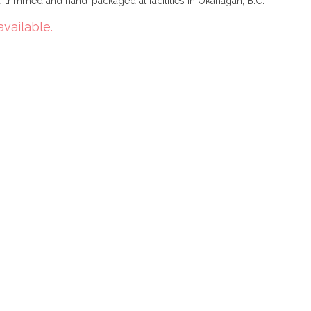
trimmed and hand-packaged at facilities in Okanagan, B.C.
available.