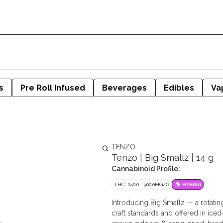
s
Pre Roll Infused
Beverages
Edibles
Va
TENZO
Tenzo | Big Smallz | 14 g
Cannabinoid Profile:
THC: 240.0 - 300.0MG/G
HYBRID
Introducing Big Smallz — a rotatin
craft standards and offered in ice