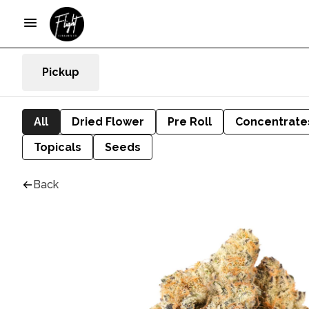
Pickup
All
Dried Flower
Pre Roll
Concentrate
Topicals
Seeds
Back