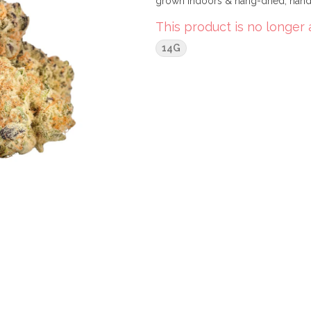
grown indoors & hang-dried, hand-
This product is no longer 
14G