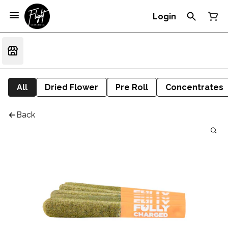
Login
All
Dried Flower
Pre Roll
Concentrates
Back