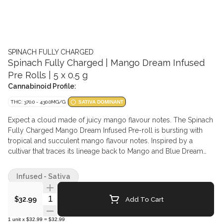
SPINACH FULLY CHARGED
Spinach Fully Charged | Mango Dream Infused
Pre Rolls | 5 x 0.5 g
Cannabinoid Profile:
THC: 370.0 - 430.0MG/G
SATIVA DOMINANT
Expect a cloud made of juicy mango flavour notes. The Spinach
Fully Charged Mango Dream Infused Pre-roll is bursting with
tropical and succulent mango flavour notes. Inspired by a
cultivar that traces its lineage back to Mango and Blue Dream
cultivars, enjoy blissful flavours and high potency at 40%+ Total
THC thanks to the infused with high-quality, high-potency liquid
Infused - Sativa
diamond and distillate blend, botanical terpenes, and finished
with a kief coating.
Quantity Selector
Add To Cart
$32.99
1
unit
x
$32.99
=
$32.99