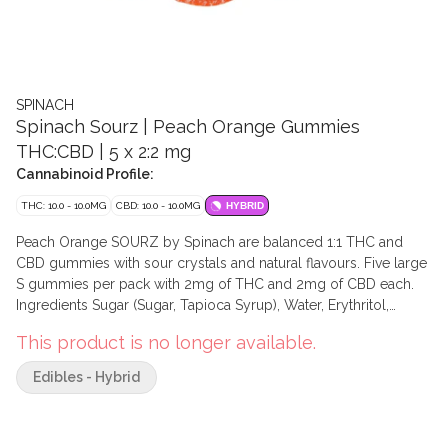
SPINACH
Spinach Sourz | Peach Orange Gummies
THC:CBD | 5 x 2:2 mg
Cannabinoid Profile:
THC: 10.0 - 10.0MG
CBD: 10.0 - 10.0MG
HYBRID
Peach Orange SOURZ by Spinach are balanced 1:1 THC and
CBD gummies with sour crystals and natural flavours. Five large
S gummies per pack with 2mg of THC and 2mg of CBD each.
Ingredients Sugar (Sugar, Tapioca Syrup), Water, Erythritol,
Pectin, Natural Flavour, Gluconic Acid, Malic Acid, Tartaric Acid,
This product is no longer available.
Sodium Potassium Tartrate, Citric Acid, Modified Coconut Oil
and/or Modified Palm Oil and/or Modified Rapeseed Oil
Edibles - Hybrid
(Medium Chain Triglycerides), Pepper Juice Concentrate
(Colour), Carrot Juice Concentrate (Colour), Sodium Citrate,
Sodium Phosphate, Cannabis Extract, Turmeric Oleoresin