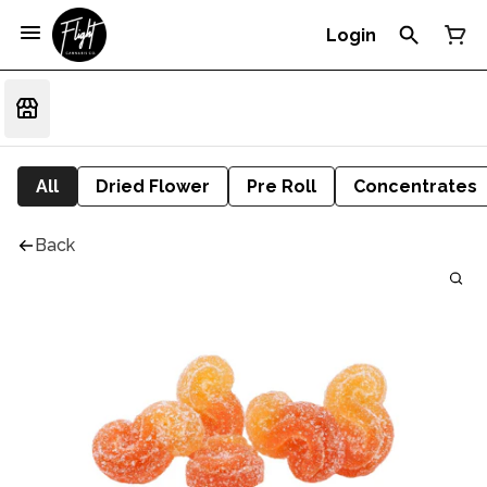
Login
All
Dried Flower
Pre Roll
Concentrates
Back