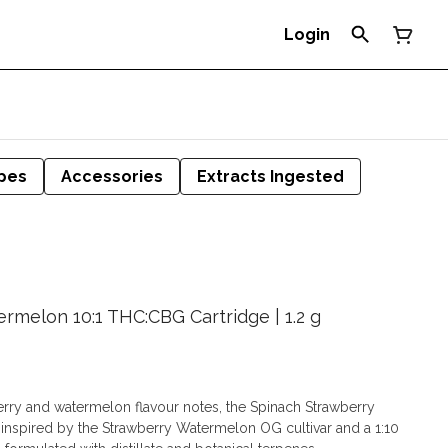
Login
pes
Accessories
Extracts Ingested
rmelon 10:1 THC:CBG Cartridge | 1.2 g
erry and watermelon flavour notes, the Spinach Strawberry
nspired by the Strawberry Watermelon OG cultivar and a 1:10