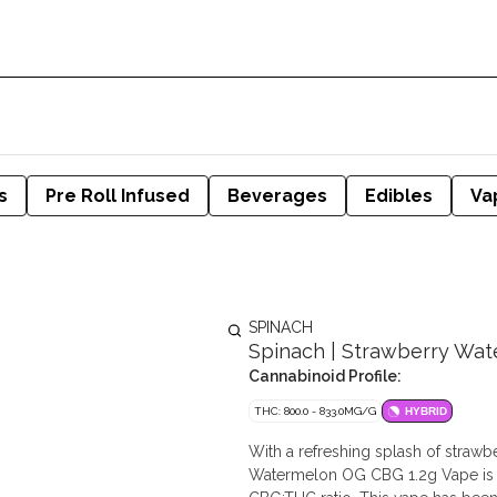
s
Pre Roll Infused
Beverages
Edibles
Va
SPINACH
Spinach | Strawberry Wate
Cannabinoid Profile:
THC: 800.0 - 833.0MG/G
HYBRID
With a refreshing splash of strawb
Watermelon OG CBG 1.2g Vape is i