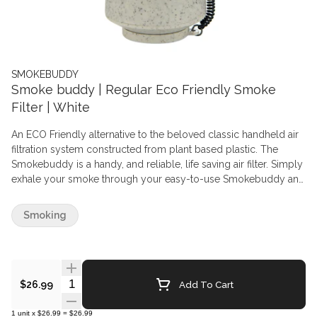
SMOKEBUDDY
Smoke buddy | Regular Eco Friendly Smoke
Filter | White
An ECO Friendly alternative to the beloved classic handheld air
filtration system constructed from plant based plastic. The
Smokebuddy is a handy, and reliable, life saving air filter. Simply
exhale your smoke through your easy-to-use Smokebuddy and
odourless air comes out the other end. Smoke where you want,
and when you want without anyone knowing the wiser. Keep
Smoking
second hand smoke away from friends, family, and neighbours
with your Smokebuddy.
Quantity Selector
Add To Cart
$26.99
1
unit
x
$26.99
=
$26.99