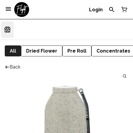
Login
All
Dried Flower
Pre Roll
Concentrates
Back