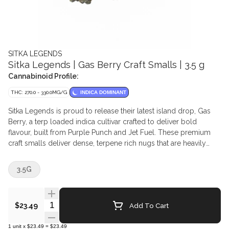
SITKA LEGENDS
Sitka Legends | Gas Berry Craft Smalls | 3.5 g
Cannabinoid Profile:
THC: 270.0 - 330.0MG/G
INDICA DOMINANT
Sitka Legends is proud to release their latest island drop, Gas
Berry, a terp loaded indica cultivar crafted to deliver bold
flavour, built from Purple Punch and Jet Fuel. These premium
craft smalls deliver dense, terpene rich nugs that are heavily
coated in shimmering trichomes with deep purple hues and
bright orange pistils. The aroma bursts out with sweet berry
3.5G
candy and ripe blueberry notes, followed by a sharp diesel
finish that lingers on the palate.
Quantity Selector
Add To Cart
$23.49
1
unit
x
$23.49
=
$23.49