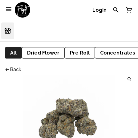
Login
All
Dried Flower
Pre Roll
Concentrates
Back