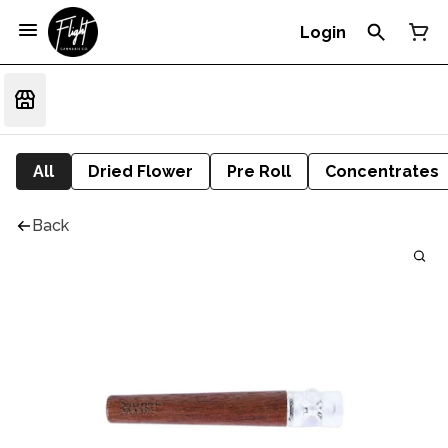
Login
All
Dried Flower
Pre Roll
Concentrates
Back