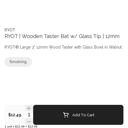
RYOT
RYOT | Wooden Taster Bat w/ Glass Tip | 12mm
RYOT® Large 3" 12mm Wood Taster with Glass Bowl in Walnut.
Smoking
Quantity Selector
Add To Cart
$12.49
1
unit
x
$12.49
=
$12.49