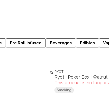
s
Pre Roll Infused
Beverages
Edibles
Va
RYOT
Ryot | Poker Box | Walnut
This product is no longer 
Smoking