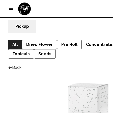
Pickup
All
Dried Flower
Pre Roll
Concentrate
Topicals
Seeds
Back