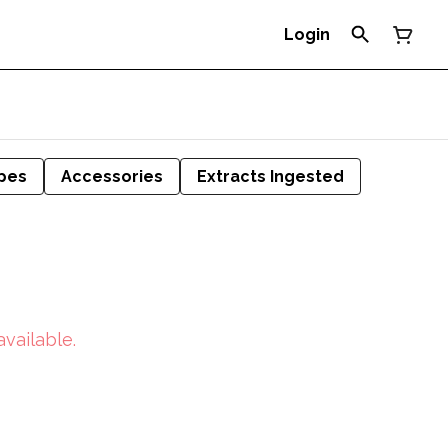
Login
pes
Accessories
Extracts Ingested
available.