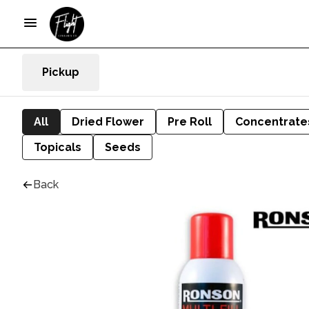
Pickup
All
Dried Flower
Pre Roll
Concentrate
Topicals
Seeds
Back