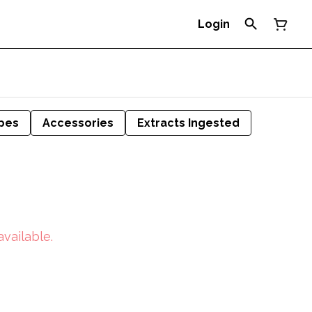
Login
pes
Accessories
Extracts Ingested
available.