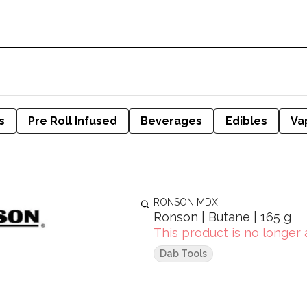
s
Pre Roll Infused
Beverages
Edibles
Va
RONSON MDX
Ronson | Butane | 165 g
This product is no longer 
Dab Tools