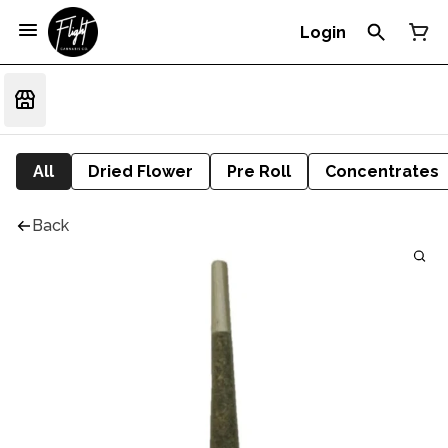
Login
All
Dried Flower
Pre Roll
Concentrates
Back