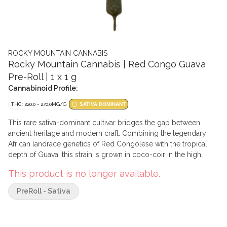
ROCKY MOUNTAIN CANNABIS
Rocky Mountain Cannabis | Red Congo Guava
Pre-Roll | 1 x 1 g
Cannabinoid Profile:
THC: 220.0 - 270.0MG/G
SATIVA DOMINANT
This rare sativa-dominant cultivar bridges the gap between
ancient heritage and modern craft. Combining the legendary
African landrace genetics of Red Congolese with the tropical
depth of Guava, this strain is grown in coco-coir in the high
altitude, thin, crisp air of the Rocky Mountains. Cultivated using
This product is no longer available.
mineral-rich water from glacial-fed aquifers, the unique
environmental stressors of the alpine climate produce a
PreRoll - Sativa
sophisticated flower with a distinctive earthy and creamy
aromatic profile. This limited-run offering emphasizes botanical
purity and geographical rarity for the discerning enthusiast.