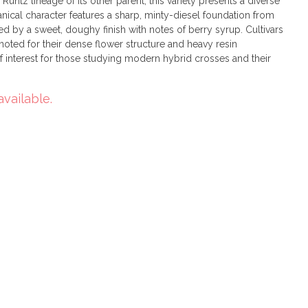
untz lineage of its other parent, this variety presents a diverse
anical character features a sharp, minty-diesel foundation from
 by a sweet, doughy finish with notes of berry syrup. Cultivars
n noted for their dense flower structure and heavy resin
 interest for those studying modern hybrid crosses and their
available.