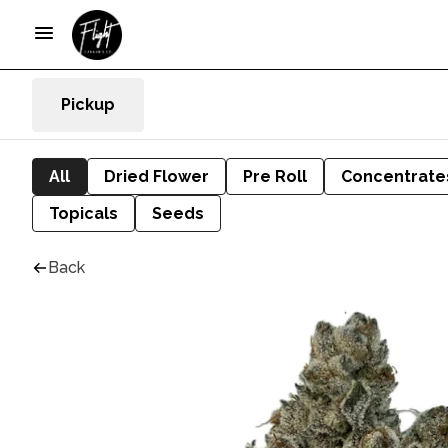
Pickup
All
Dried Flower
Pre Roll
Concentrate
Topicals
Seeds
Back