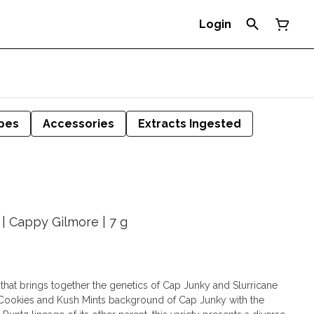
Login
pes
Accessories
Extracts Ingested
| Cappy Gilmore | 7 g
 that brings together the genetics of Cap Junky and Slurricane
n Cookies and Kush Mints background of Cap Junky with the