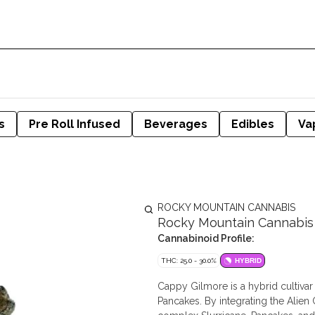
s
Pre Roll Infused
Beverages
Edibles
Va
ROCKY MOUNTAIN CANNABIS
Rocky Mountain Cannabis 
Cannabinoid Profile:
THC: 25.0 - 30.0%
HYBRID
Cappy Gilmore is a hybrid cultivar
Pancakes. By integrating the Alie