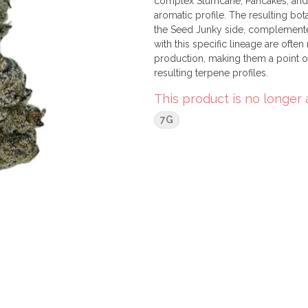
complex Slurricane, Pancakes, and R
aromatic profile. The resulting bot
the Seed Junky side, complemented
with this specific lineage are ofte
production, making them a point of
resulting terpene profiles.
This product is no longer 
7G