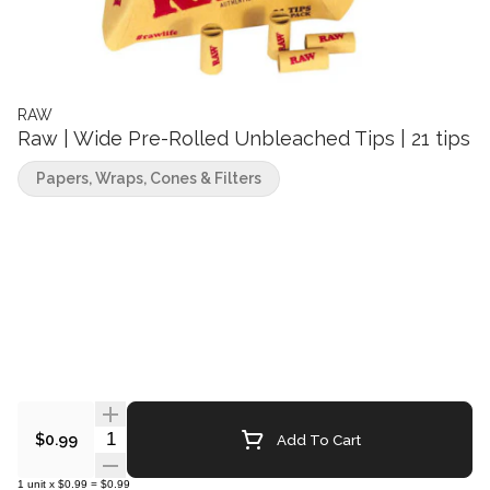
RAW
Raw | Wide Pre-Rolled Unbleached Tips | 21 tips
Papers, Wraps, Cones & Filters
Quantity Selector
Add To Cart
$0.99
1
unit
x
$0.99
=
$0.99