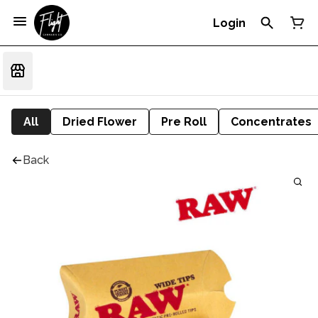
Login
All
Dried Flower
Pre Roll
Concentrates
Back