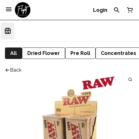
Login
All
Dried Flower
Pre Roll
Concentrates
Back