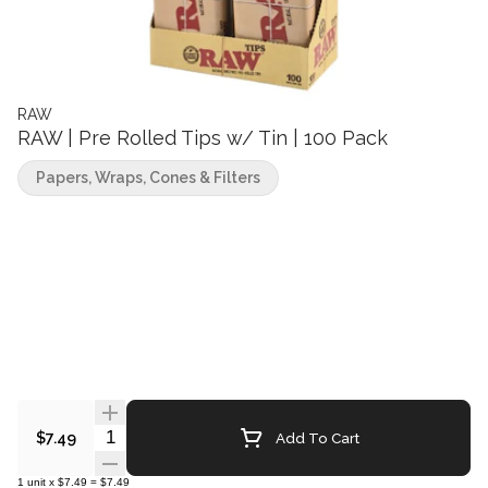
RAW
RAW | Pre Rolled Tips w/ Tin | 100 Pack
Papers, Wraps, Cones & Filters
Quantity Selector
Add To Cart
$7.49
1
unit
x
$7.49
=
$7.49