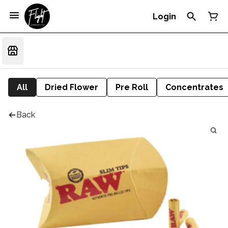
Login
All
Dried Flower
Pre Roll
Concentrates
Back