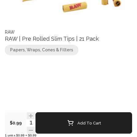
RAW
RAW | Pre Rolled Slim Tips | 21 Pack
Papers, Wraps, Cones & Filters
Quantity Selector
Add To Cart
$0.99
1
unit
x
$0.99
=
$0.99