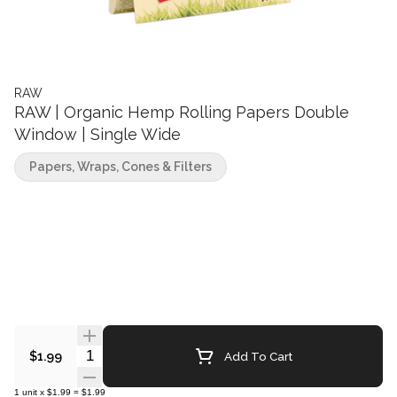
RAW
RAW | Organic Hemp Rolling Papers Double
Window | Single Wide
Papers, Wraps, Cones & Filters
Quantity Selector
Add To Cart
$1.99
1
unit
x
$1.99
=
$1.99