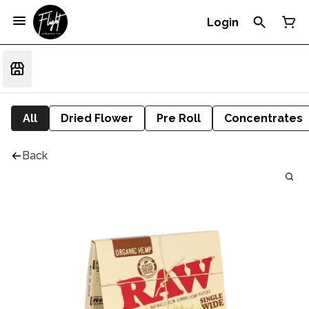
Login
All
Dried Flower
Pre Roll
Concentrates
Back