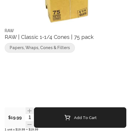
RAW
RAW | Classic 1-1/4 Cones | 75 pack
Papers, Wraps, Cones & Filters
Quantity Selector
Add To Cart
$19.99
1
unit
x
$19.99
=
$19.99