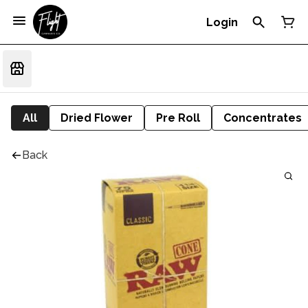
Login
All
Dried Flower
Pre Roll
Concentrates
Back