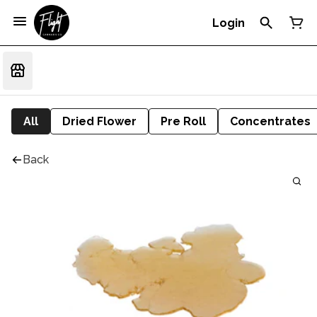
Login
All
Dried Flower
Pre Roll
Concentrates
Back