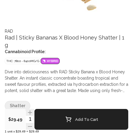
RAD
Rad | Sticky Bananas X Blood Honey Shatter | 1
g
Cannabinoid Profile:
THC: 780.0 - 840.0MG/G
HYBRID
Dive into deliciousness with RAD Sticky Banana x Blood Honey
Shatter. An instant classic concentrate boasting tropical and
sweet flavour profiles, extracted via hydrocarbon extraction for a
potent, solid shatter with a great taste. Made using only fresh-
frozen flower, this extract is great for dabbing on its own or
adding a boost of potency to your pre-rolls.
Shatter
Quantity Selector
Add To Cart
$29.49
1
unit
x
$29.49
=
$29.49